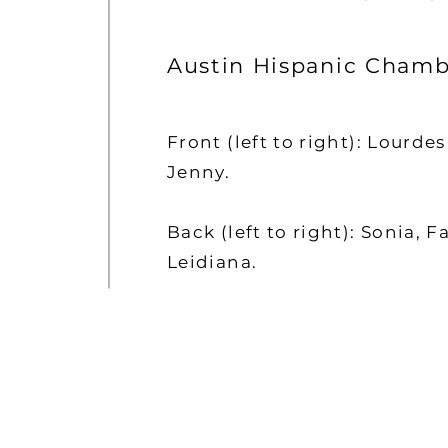
Austin Hispanic Chamb
Front (left to right): Lourde
Jenny.
Back (left to right): Sonia, F
Leidiana.