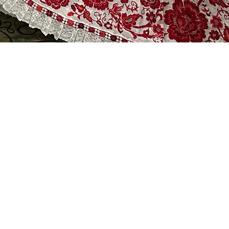
re y Ritmos de Panama Folkloric Dance
ble
, Wendilyn, Leidiana, Katia,
es, Fatima, Lorena, Jenny &