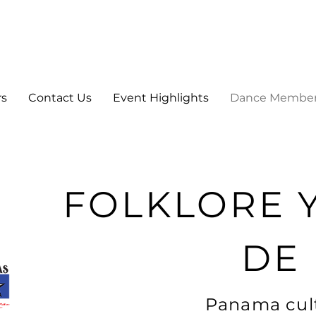
rs
Contact Us
Event Highlights
Dance Membe
FOLKLORE 
DE
Panama cult