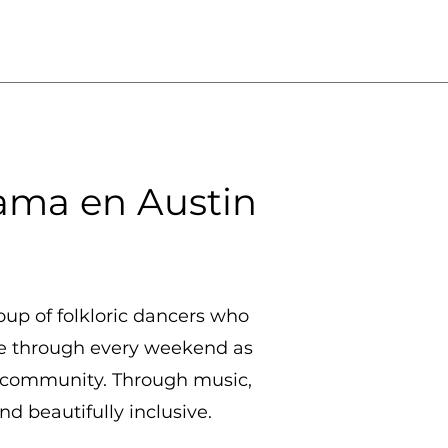
ama en Austin
oup of folkloric dancers who
ne through every weekend as
in community. Through music,
d beautifully inclusive.