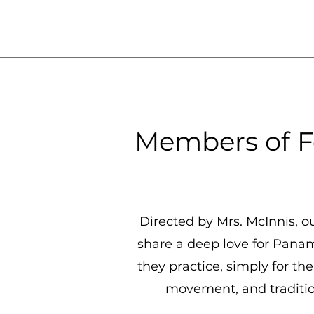
Members of F
Directed by Mrs. McInnis, o
share a deep love for Pana
they practice, simply for t
movement, and tradition