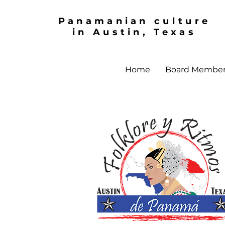
Panamanian culture
in Austin, Texas
Home
Board Membe