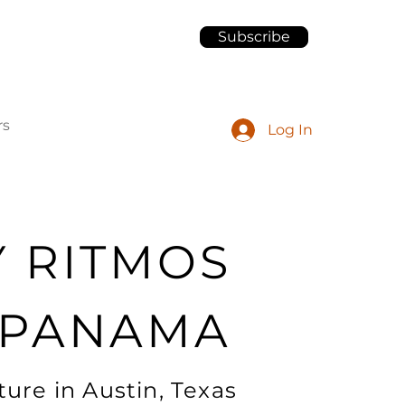
Subscribe
rs
Log In
Y RITMOS
 PANAMA
ure in Austin, Texas