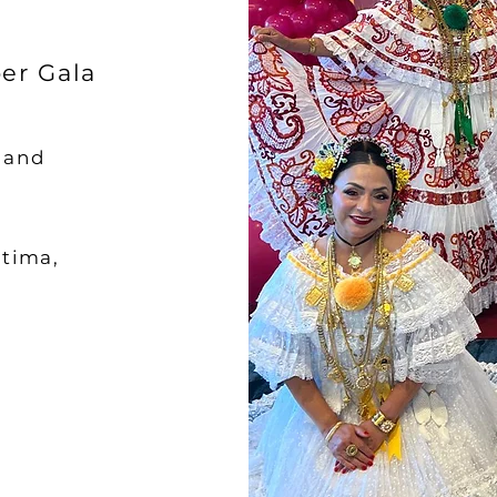
er Gala
s and
atima,