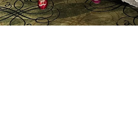
Panama
Folklo
Ensem
Sonia
Lourd
Sogna.