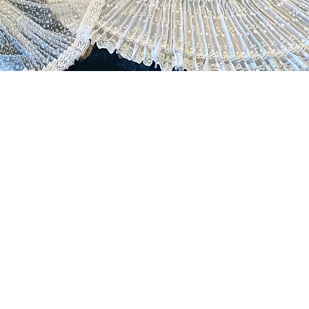
UNITY ENGAGEMENT
in fostering a sense of
ity and belonging through
iatives, as we strive to engage
als in the exploration and
tion of Panama's folklore and
, promoting inclusivity and
 appreciation.