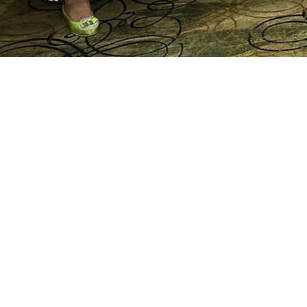
Splendor and Culture of 
Event - 2025