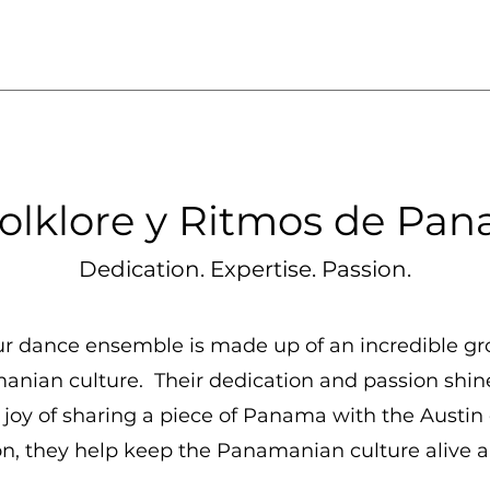
olklore y Ritmos de Pan
Dedication. Expertise. Passion.
ur dance ensemble is made up of an incredible gr
manian culture. Their dedication and passion shi
he joy of sharing a piece of Panama with the Aust
, they help keep the Panamanian culture alive an