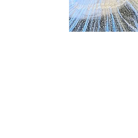
IONAL ART
COMM
Join us 
commun
, we
our init
individu
ng the
celebra
al
rhythms
cultural