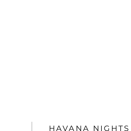
HAVANA NIGHTS