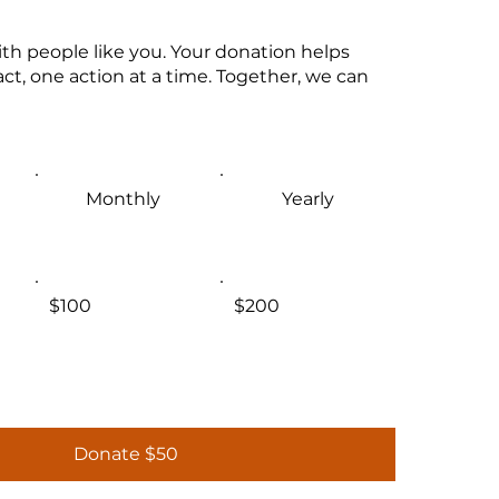
th people like you. Your donation helps
ct, one action at a time. Together, we can
Monthly
Yearly
$100
$200
Donate $50