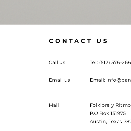
CONTACT US
Call us
Tel: (512) 576-26
Email us
Email:
info@pan
Mail
Folklore y Ritm
P.O Box 151975
Austin, Texas 78