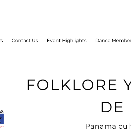
rs
Contact Us
Event Highlights
Dance Membe
FOLKLORE 
DE
Panama cult