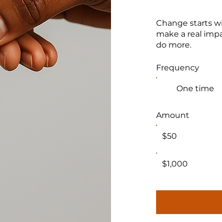
Change starts wi
make a real impa
do more.
Frequency
One time
Amount
$50
$1,000