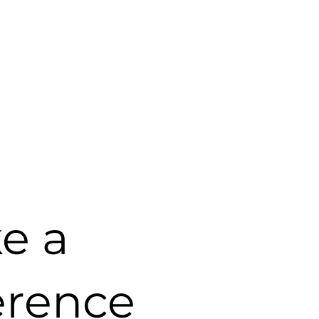
e a
erence