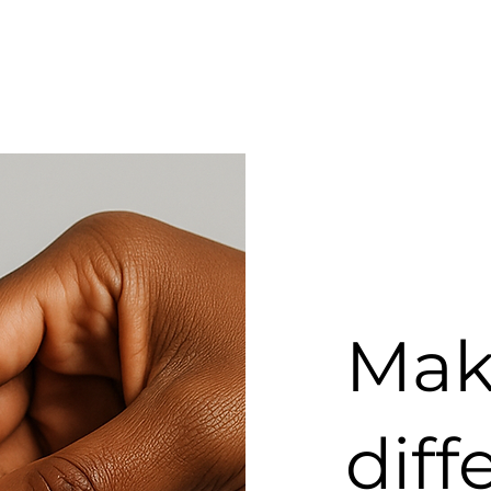
Mak
diff