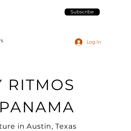
Subscribe
rs
Log In
Y RITMOS
 PANAMA
ure in Austin, Texas