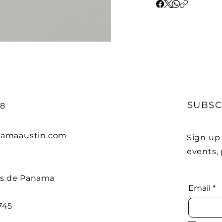
SUBSC
68
amaaustin.com
Sign up
events,
os de Panama
Email
*
745