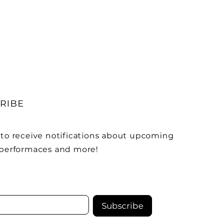
RIBE
 to receive notifications about upcoming
 performaces and more!
Subscribe