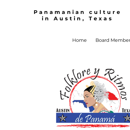
Panamanian culture
in Austin, Texas
Home
Board Membe