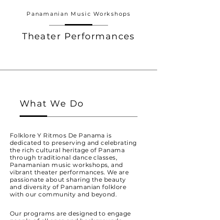
Panamanian Music Workshops
Theater Performances
What We Do
Folklore Y Ritmos De Panama is
dedicated to preserving and celebrating
the rich cultural heritage of Panama
through traditional dance classes,
Panamanian music workshops, and
vibrant theater performances. We are
passionate about sharing the beauty
and diversity of Panamanian folklore
with our community and beyond.
Our programs are designed to engage