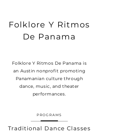
Folklore Y Ritmos
De Panama
Folklore Y Ritmos De Panama is
an Austin nonprofit promoting
Panamanian culture through
dance, music, and theater
performances.
PROGRAMS
Traditional Dance Classes