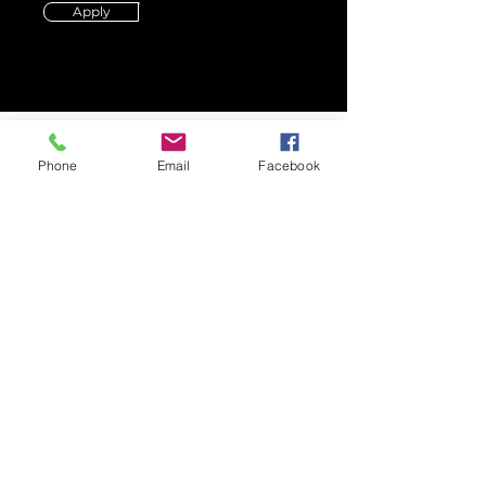
Apply
Phone
Email
Facebook
CONTACT US
Call us
Tel:
(512) 576-2668
Email us
Email:
info@panamaaustin.com
Mail
Folklore y Ritmos de
Panama
P.O Box 151975
Austin, Texas 78745
SUBSCRIBE