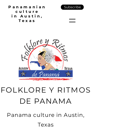
Panamanian
Subscribe
culture
in Austin,
Texas
FOLKLORE Y RITMOS
DE PANAMA
Panama culture in Austin,
Texas