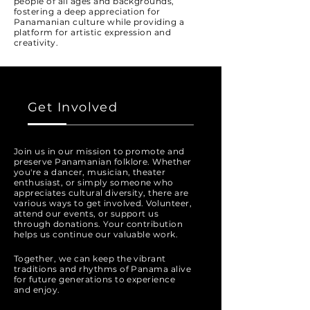
people of all ages and backgrounds,
fostering a deep appreciation for
Panamanian culture while providing a
platform for artistic expression and
creativity.
Get Involved
Join us in our mission to promote and
preserve Panamanian folklore. Whether
you're a dancer, musician, theater
enthusiast, or simply someone who
appreciates cultural diversity, there are
various ways to get involved. Volunteer,
attend our events, or support us
through donations. Your contribution
helps us continue our valuable work.
Together, we can keep the vibrant
traditions and rhythms of Panama alive
for future generations to experience
and enjoy.