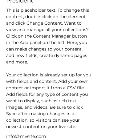
President
This is placeholder text. To change this 
content, double-click on the element 
and click Change Content. Want to 
view and manage all your collections? 
Click on the Content Manager button 
in the Add panel on the left. Here, you 
can make changes to your content, 
add new fields, create dynamic pages 
and more.
Your collection is already set up for you 
with fields and content. Add your own 
content or import it from a CSV file. 
Add fields for any type of content you 
want to display, such as rich text, 
images, and videos. Be sure to click 
Sync after making changes in a 
collection, so visitors can see your 
newest content on your live site. 
info@mysite.com