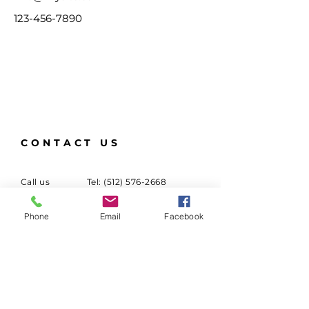
123-456-7890
CONTACT US
Call us
Tel:
(512) 576-2668
Email us
Email:
Phone
Email
Facebook
info@panamaaustin.com
Mail
Folklore y Ritmos de
Panama
P.O Box 151975
Austin, Texas 78745