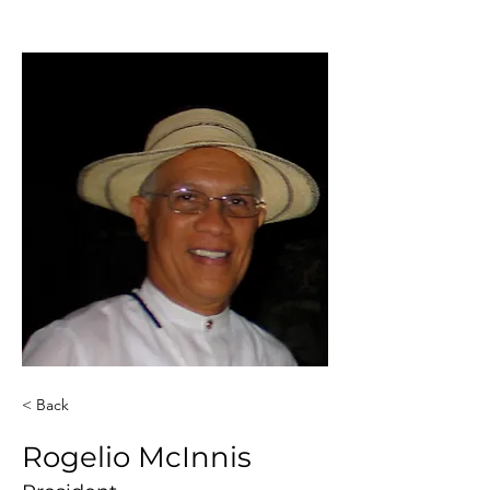
< Back
Rogelio McInnis