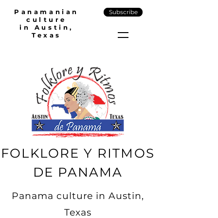
Panamanian
Subscribe
culture
in Austin,
Texas
FOLKLORE Y RITMOS
DE PANAMA
Panama culture in Austin,
Texas