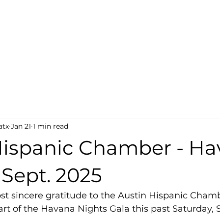
atx
Jan 21
1 min read
Hispanic Chamber - H
 Sept. 2025
t sincere gratitude to the Austin Hispanic Chamb
part of the Havana Nights Gala this past Saturday,