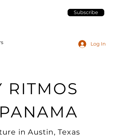
Subscribe
rs
Log In
Y RITMOS
 PANAMA
ure in Austin, Texas