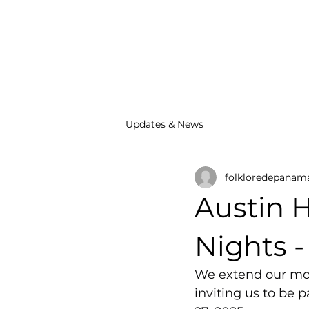
Updates & News
folkloredepanam
Austin 
Nights -
We extend our mos
inviting us to be 