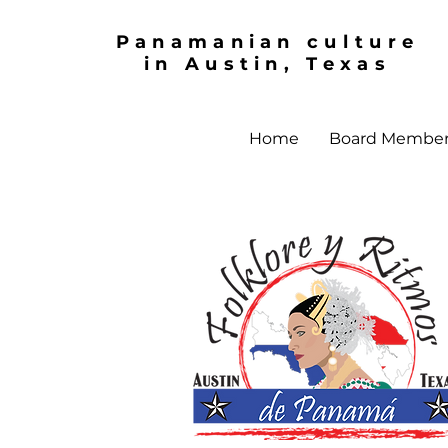
Panamanian culture
in Austin, Texas
Home
Board Membe