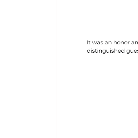
It was an honor an
distinguished gues