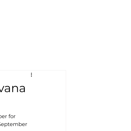
avana
er for 
 September 