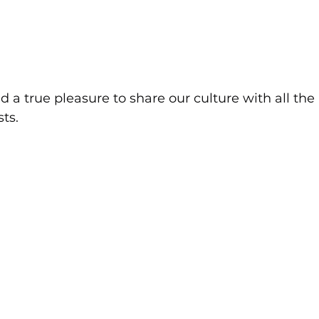
d a true pleasure to share our culture with all the 
ts.