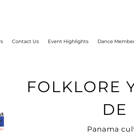
rs
Contact Us
Event Highlights
Dance Membe
FOLKLORE 
DE
Panama cult